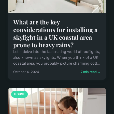
What are the key
considerations for installing a
skylight in a UK coastal area
prone to heavy rains?
Let's delve into the fascinating world of rooflights,
also known as skylights. When you think of a UK
coastal area, you probably picture charming cott...
October 4, 2024
7 min read →
HOUSE