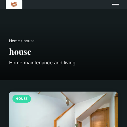
Home
› house
house
Home maintenance and living
HOUSE