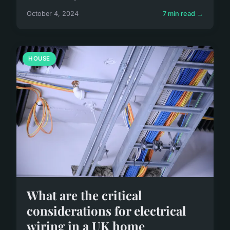
October 4, 2024
7 min read →
HOUSE
What are the critical
considerations for electrical
wiring in a UK home