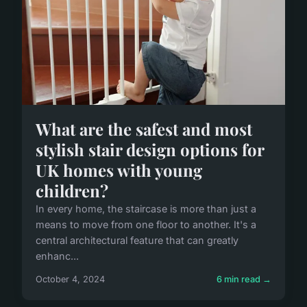
What are the safest and most
stylish stair design options for
UK homes with young
children?
In every home, the staircase is more than just a
means to move from one floor to another. It's a
central architectural feature that can greatly
enhanc...
October 4, 2024
6 min read →