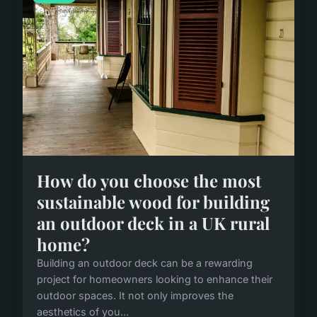
How do you choose the most
sustainable wood for building
an outdoor deck in a UK rural
home?
Building an outdoor deck can be a rewarding
project for homeowners looking to enhance their
outdoor spaces. It not only improves the
aesthetics of you...