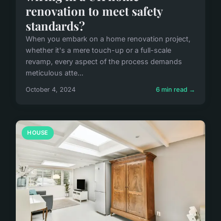
renovation to meet safety
standards?
When you embark on a home renovation project,
whether it's a mere touch-up or a full-scale
revamp, every aspect of the process demands
meticulous atte...
October 4, 2024
6 min read →
HOUSE