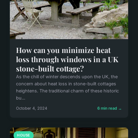
How can you minimize heat
loss through windows in a UK
stone-built cottage?
As the chill of winter descends upon the UK, the
concern about heat loss in stone-built cottages
heightens. The traditional charm of these historic
bu...
October 4, 2024
6 min read →
HOUSE