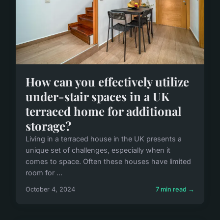
How can you effectively utilize
under-stair spaces in a UK
terraced home for additional
storage?
Living in a terraced house in the UK presents a
unique set of challenges, especially when it
comes to space. Often these houses have limited
room for ...
October 4, 2024
7 min read →