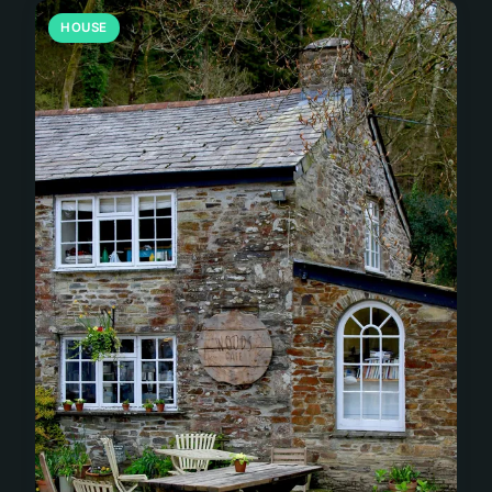
HOUSE