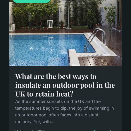
What are the best ways to
insulate an outdoor pool in the
UK to retain heat?
As the summer sunsets on the UK and the
temperatures begin to dip, the joy of swimming in
an outdoor pool often fades into a distant
memory. Yet, with...