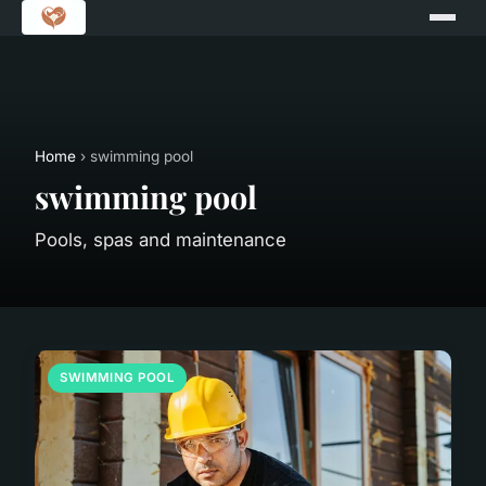
Home
› swimming pool
swimming pool
Pools, spas and maintenance
SWIMMING POOL