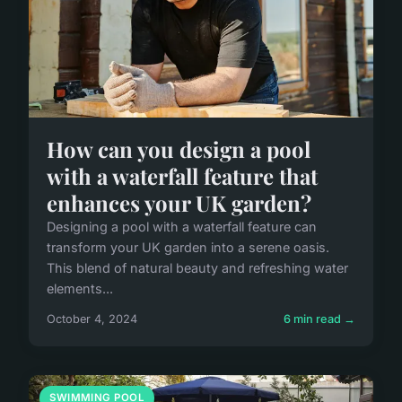
How can you design a pool
with a waterfall feature that
enhances your UK garden?
Designing a pool with a waterfall feature can
transform your UK garden into a serene oasis.
This blend of natural beauty and refreshing water
elements...
October 4, 2024
6 min read →
SWIMMING POOL