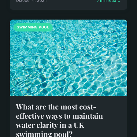
October 4, 2024
7 min read →
SWIMMING POOL
What are the most cost-
effective ways to maintain
water clarity in a UK
swimming pool?