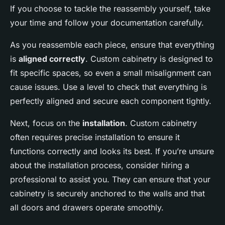
If you choose to tackle the reassembly yourself, take
your time and follow your documentation carefully.
As you reassemble each piece, ensure that everything
is
aligned correctly
. Custom cabinetry is designed to
fit specific spaces, so even a small misalignment can
cause issues. Use a level to check that everything is
perfectly aligned and secure each component tightly.
Next, focus on the
installation
. Custom cabinetry
often requires precise installation to ensure it
functions correctly and looks its best. If you’re unsure
about the installation process, consider hiring a
professional to assist you. They can ensure that your
cabinetry is securely anchored to the walls and that
all doors and drawers operate smoothly.