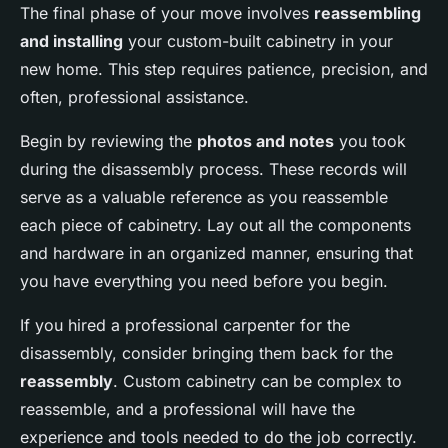
The final phase of your move involves
reassembling
and installing
your custom-built cabinetry in your
new home. This step requires patience, precision, and
often, professional assistance.
Begin by reviewing the
photos and notes
you took
during the disassembly process. These records will
serve as a valuable reference as you reassemble
each piece of cabinetry. Lay out all the components
and hardware in an organized manner, ensuring that
you have everything you need before you begin.
If you hired a professional carpenter for the
disassembly, consider bringing them back for the
reassembly
. Custom cabinetry can be complex to
reassemble, and a professional will have the
experience and tools needed to do the job correctly.