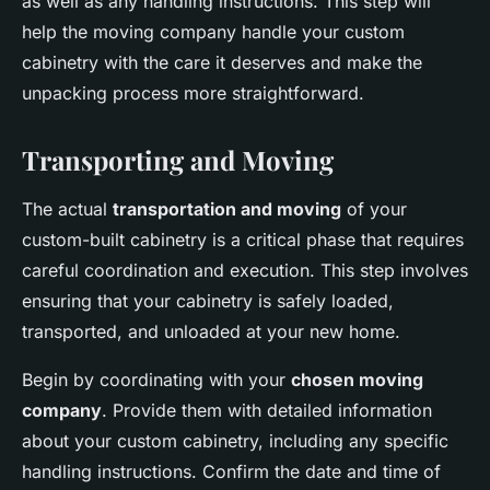
as well as any handling instructions. This step will
help the moving company handle your custom
cabinetry with the care it deserves and make the
unpacking process more straightforward.
Transporting and Moving
The actual
transportation and moving
of your
custom-built cabinetry is a critical phase that requires
careful coordination and execution. This step involves
ensuring that your cabinetry is safely loaded,
transported, and unloaded at your new home.
Begin by coordinating with your
chosen moving
company
. Provide them with detailed information
about your custom cabinetry, including any specific
handling instructions. Confirm the date and time of