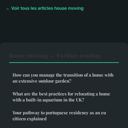
← Voir tous les articles house moving
house moving — Further reading
How can you manage the transition of a home with
an extensive outdoor garden?
What are the best practices for relocating a home
with a built-in aquarium in the UK?
Your pathway to portuguese residency as an eu
citizen explained