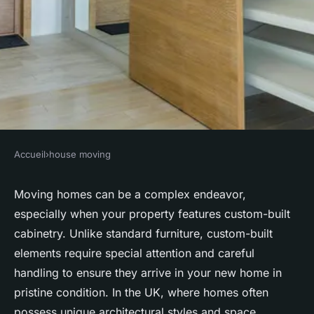
Accueil
›
house moving
HOUSE MOVING
What are the essential steps
Moving homes can be a complex endeavor,
especially when your property features custom-built
for moving a home with
cabinetry. Unlike standard furniture, custom-built
custom-built cabinetry in the
elements require special attention and careful
UK?
handling to ensure they arrive in your new home in
pristine condition. In the UK, where homes often
Logan
•
October 4, 2024
•
6 min de lecture
possess unique architectural styles and space