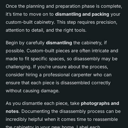
Once the planning and preparation phase is complete,
it’s time to move on to
dismantling and packing
your
custom-built cabinetry. This step requires precision,
attention to detail, and the right tools.
Begin by carefully
dismantling
the cabinetry, if
possible. Custom-built pieces are often intricate and
made to fit specific spaces, so disassembly may be
challenging. If you’re unsure about the process,
consider hiring a professional carpenter who can
ensure that each piece is disassembled correctly
without causing damage.
As you dismantle each piece, take
photographs and
notes
. Documenting the disassembly process can be
incredibly helpful when it comes time to reassemble
the cabinetry in your new home. Label each