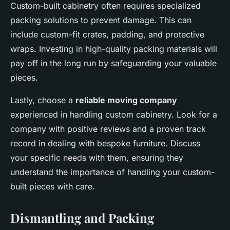
Custom-built cabinetry often requires specialized
packing solutions to prevent damage. This can
include custom-fit crates, padding, and protective
wraps. Investing in high-quality packing materials will
pay off in the long run by safeguarding your valuable
pieces.
Lastly, choose a
reliable moving company
experienced in handling custom cabinetry. Look for a
company with positive reviews and a proven track
record in dealing with bespoke furniture. Discuss
your specific needs with them, ensuring they
understand the importance of handling your custom-
built pieces with care.
Dismantling and Packing