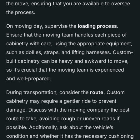
the move, ensuring that you are available to oversee
the process.
On moving day, supervise the
loading process
.
Ensure that the moving team handles each piece of
cabinetry with care, using the appropriate equipment,
such as dollies, straps, and lifting harnesses. Custom-
built cabinetry can be heavy and awkward to move,
so it’s crucial that the moving team is experienced
and well-prepared.
During transportation, consider the
route
. Custom
cabinetry may require a gentler ride to prevent
damage. Discuss with the moving company the best
route to take, avoiding rough or uneven roads if
possible. Additionally, ask about the vehicle’s
condition and whether it has the necessary cushioning