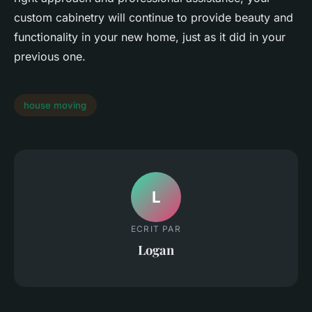
custom cabinetry will continue to provide beauty and
functionality in your new home, just as it did in your
previous one.
house moving
L
ECRIT PAR
Logan