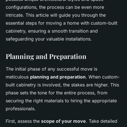
configurations, the process can be even more
intricate. This article will guide you through the
essential steps for moving a home with custom-built
cabinetry, ensuring a smooth transition and
safeguarding your valuable installations.
Planning and Preparation
The initial phase of any successful move is
meticulous
planning and preparation
. When custom-
built cabinetry is involved, the stakes are higher. This
phase sets the tone for the entire process, from
securing the right materials to hiring the appropriate
professionals.
First, assess the
scope of your move
. Take detailed