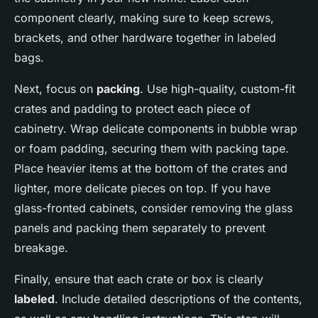
component clearly, making sure to keep screws,
brackets, and other hardware together in labeled
bags.
Next, focus on
packing
. Use high-quality, custom-fit
crates and padding to protect each piece of
cabinetry. Wrap delicate components in bubble wrap
or foam padding, securing them with packing tape.
Place heavier items at the bottom of the crates and
lighter, more delicate pieces on top. If you have
glass-fronted cabinets, consider removing the glass
panels and packing them separately to prevent
breakage.
Finally, ensure that each crate or box is clearly
labeled
. Include detailed descriptions of the contents,