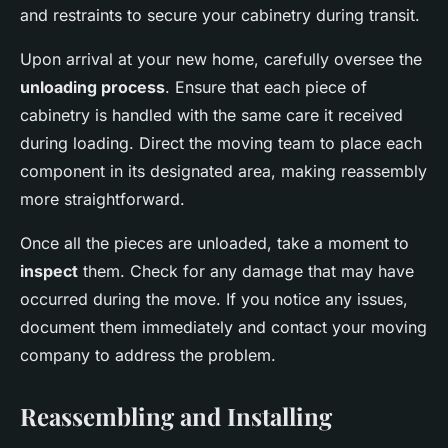
and restraints to secure your cabinetry during transit.
Upon arrival at your new home, carefully oversee the
unloading process
. Ensure that each piece of
cabinetry is handled with the same care it received
during loading. Direct the moving team to place each
component in its designated area, making reassembly
more straightforward.
Once all the pieces are unloaded, take a moment to
inspect
them. Check for any damage that may have
occurred during the move. If you notice any issues,
document them immediately and contact your moving
company to address the problem.
Reassembling and Installing