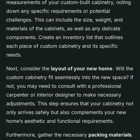
measurements of your custom-built cabinetry, noting
down any specific requirements or potential
challenges. This can include the size, weight, and
materials of the cabinets, as well as any delicate
components. Create an inventory list that outlines
each piece of custom cabinetry and its specific
needs.
Next, consider the
layout of your new home
. Will the
custom cabinetry fit seamlessly into the new space? If
not, you may need to consult with a professional
carpenter or interior designer to make necessary
adjustments. This step ensures that your cabinetry not
only arrives safely but also complements your new
home’s aesthetic and functional requirements.
Furthermore, gather the necessary
packing materials
.