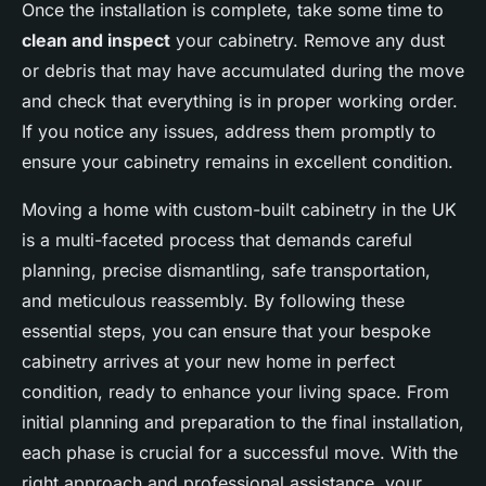
Once the installation is complete, take some time to
clean and inspect
your cabinetry. Remove any dust
or debris that may have accumulated during the move
and check that everything is in proper working order.
If you notice any issues, address them promptly to
ensure your cabinetry remains in excellent condition.
Moving a home with custom-built cabinetry in the UK
is a multi-faceted process that demands careful
planning, precise dismantling, safe transportation,
and meticulous reassembly. By following these
essential steps, you can ensure that your bespoke
cabinetry arrives at your new home in perfect
condition, ready to enhance your living space. From
initial planning and preparation to the final installation,
each phase is crucial for a successful move. With the
right approach and professional assistance, your